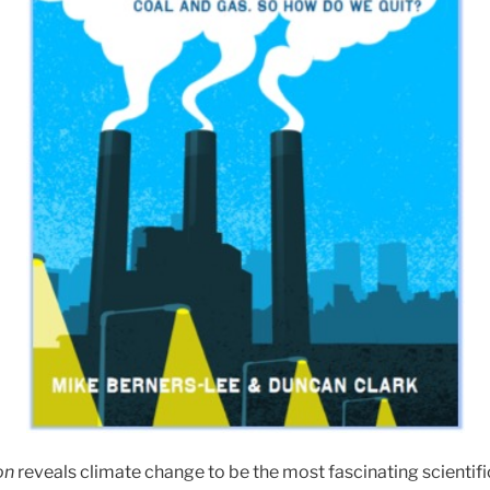
on
reveals climate change to be the most fascinating scientific