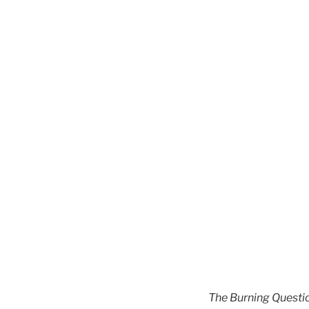
The Burning Questi