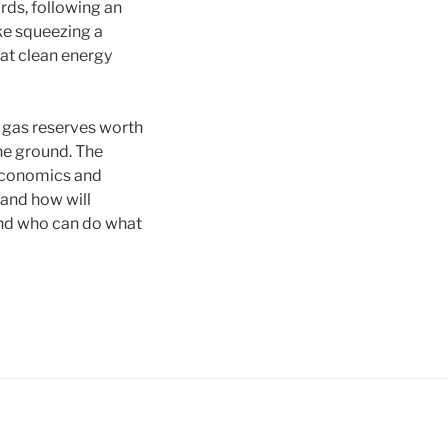
ards, following an
ike squeezing a
hat clean energy
d gas reserves worth
the ground. The
 economics and
and how will
And who can do what