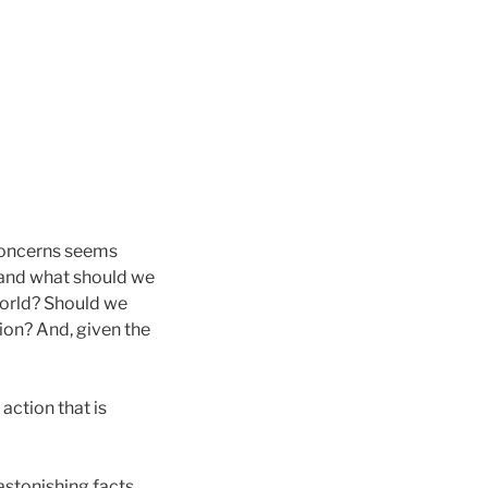
f concerns seems
, and what should we
world? Should we
ion? And, given the
action that is
 astonishing facts