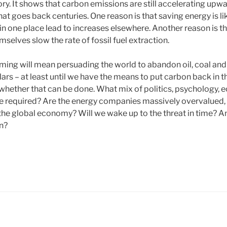
tory. It shows that carbon emissions are still accelerating upw
at goes back centuries. One reason is that saving energy is l
in one place lead to increases elsewhere. Another reason is t
mselves slow the rate of fossil fuel extraction.
ming will mean persuading the world to abandon oil, coal an
llars – at least until we have the means to put carbon back in 
 whether that can be done. What mix of politics, psychology,
e required? Are the energy companies massively overvalued, 
the global economy? Will we wake up to the threat in time? 
en?