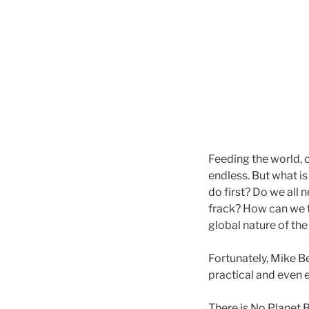
Feeding the world, c
endless. But what i
do first? Do we all
frack? How can we t
global nature of th
Fortunately, Mike B
practical and even 
There is No Planet B