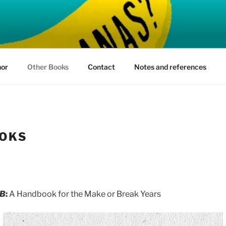
ARE BANANAS?
hor
Other Books
Contact
Notes and references
OKS
 B
:
A Handbook for the Make or Break Years