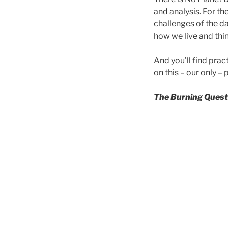
and analysis. For th
challenges of the da
how we live and thin
And you’ll find prac
on this – our only – 
The Burning Quest