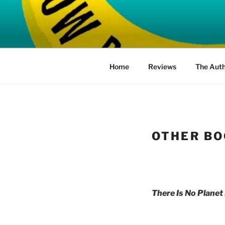
Skip
to
HOW BAD 
content
Home
Reviews
The Aut
OTHER BO
There Is No Planet