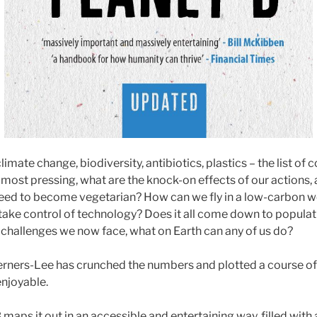
limate change, biodiversity, antibiotics, plastics – the list o
s most pressing, what are the knock-on effects of our actions
 need to become vegetarian? How can we fly in a low-carbon 
ake control of technology? Does it all come down to populat
e challenges we now face, what on Earth can any of us do?
erners-Lee has crunched the numbers and plotted a course of 
enjoyable.
 maps it out in an accessible and entertaining way, filled with