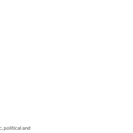
, political and