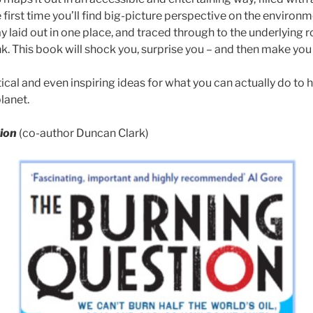
e first time you’ll find big-picture perspective on the envir
y laid out in one place, and traced through to the underlying 
k. This book will shock you, surprise you – and then make you
tical and even inspiring ideas for what you can actually do to 
planet.
ion
(co-author Duncan Clark)