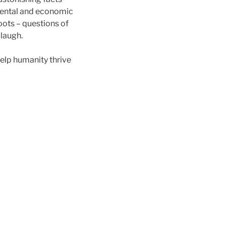
onmental and economic
roots – questions of
 laugh.
help humanity thrive