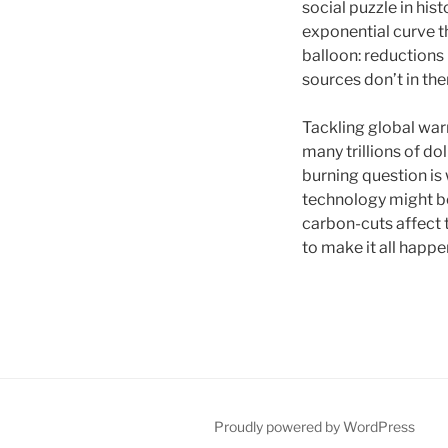
social puzzle in his
exponential curve th
balloon: reductions 
sources don’t in the
Tackling global war
many trillions of do
burning question is
technology might b
carbon-cuts affect 
to make it all happ
Proudly powered by WordPress